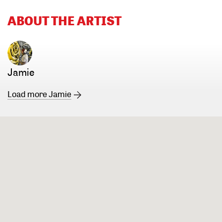
ABOUT THE ARTIST
Jamie
Load more Jamie