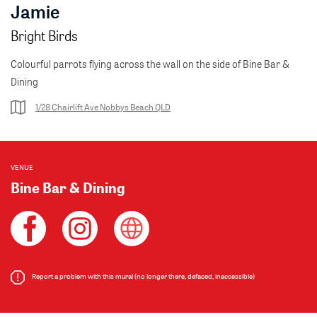
Jamie
Bright Birds
Colourful parrots flying across the wall on the side of Bine Bar &
Dining
1/28 Chairlift Ave Nobbys Beach QLD
VENUE
Bine Bar & Dining
Report a problem with this mural (no longer there, defaced, inaccessible)