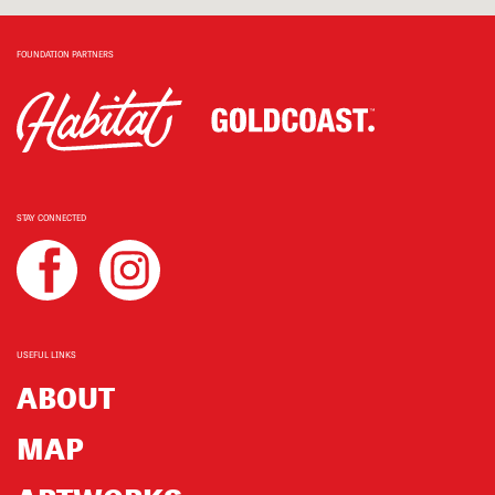
FOUNDATION PARTNERS
STAY CONNECTED
USEFUL LINKS
ABOUT
MAP