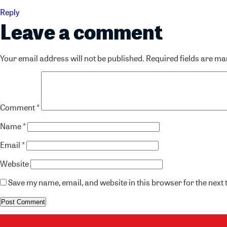
Reply
Leave a comment
Your email address will not be published.
Required fields are m
Comment
*
Name
*
Email
*
Website
Save my name, email, and website in this browser for the next