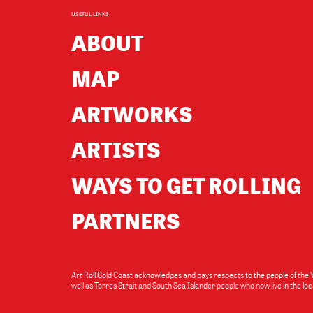
USEFUL LINKS
ABOUT
MAP
ARTWORKS
ARTISTS
WAYS TO GET ROLLING
PARTNERS
Art Roll Gold Coast acknowledges and pays respects to the people of the
well as Torres Strait and South Sea Islander people who now live in the 