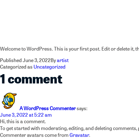
Hello world!
Welcome to WordPress. This is your first post. Edit or delete it, t
Published
June 3, 2022
By
artist
Categorized as
Uncategorized
1 comment
A WordPress Commenter
says:
June 3, 2022 at 5:22 am
Hi, this is a comment.
To get started with moderating, editing, and deleting comments,
Commenter avatars come from
Gravatar
.