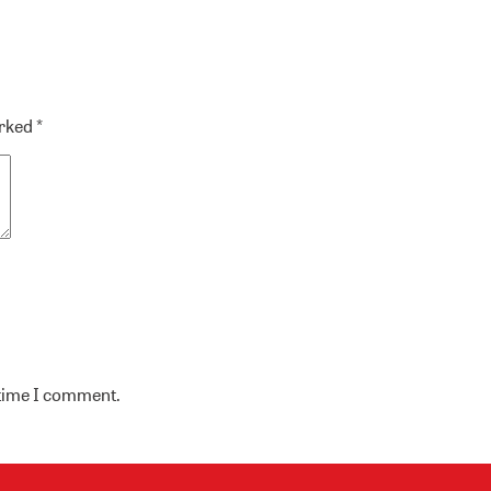
arked
*
 time I comment.