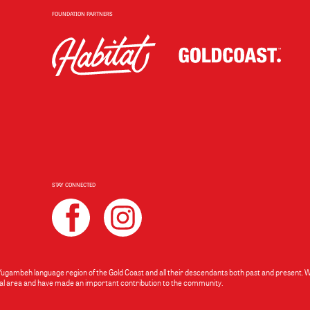
FOUNDATION PARTNERS
STAY CONNECTED
 Yugambeh language region of the Gold Coast and all their descendants both past and present.
local area and have made an important contribution to the community.