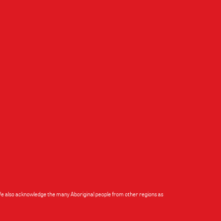
 We also acknowledge the many Aboriginal people from other regions as