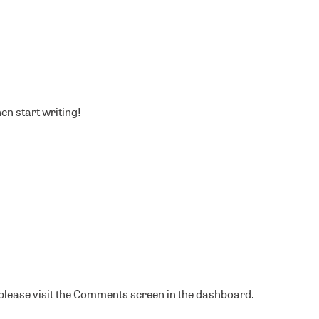
hen start writing!
 please visit the Comments screen in the dashboard.