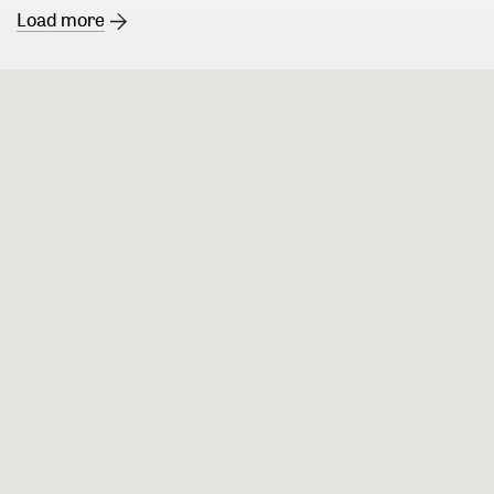
Load more