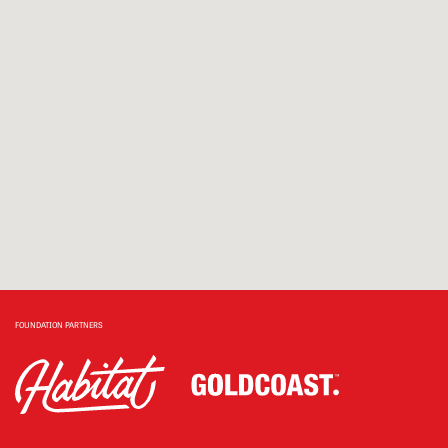
FOUNDATION PARTNERS