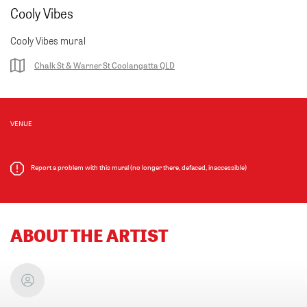
Cooly Vibes
Cooly Vibes mural
Chalk St & Warner St Coolangatta QLD
VENUE
Report a problem with this mural (no longer there, defaced, inaccessible)
ABOUT THE ARTIST