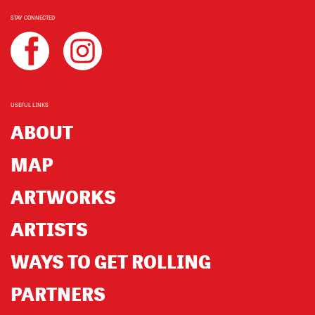
STAY CONNECTED
USEFUL LINKS
ABOUT
MAP
ARTWORKS
ARTISTS
WAYS TO GET ROLLING
PARTNERS