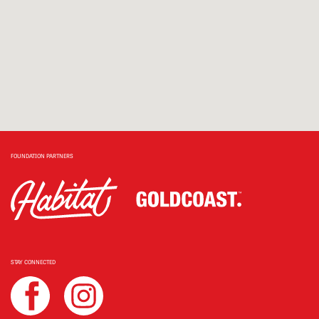
FOUNDATION PARTNERS
STAY CONNECTED