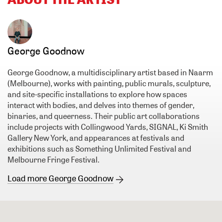
George Goodnow
George Goodnow, a multidisciplinary artist based in Naarm
(Melbourne), works with painting, public murals, sculpture,
and site-specific installations to explore how spaces
interact with bodies, and delves into themes of gender,
binaries, and queerness. Their public art collaborations
include projects with Collingwood Yards, SIGNAL, Ki Smith
Gallery New York, and appearances at festivals and
exhibitions such as Something Unlimited Festival and
Melbourne Fringe Festival.
Load more George Goodnow