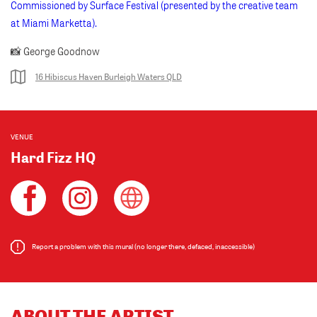
Commissioned by Surface Festival (presented by the creative team
at Miami Marketta).
📸 George Goodnow
16 Hibiscus Haven Burleigh Waters QLD
VENUE
Hard Fizz HQ
Report a problem with this mural (no longer there, defaced, inaccessible)
ABOUT THE ARTIST