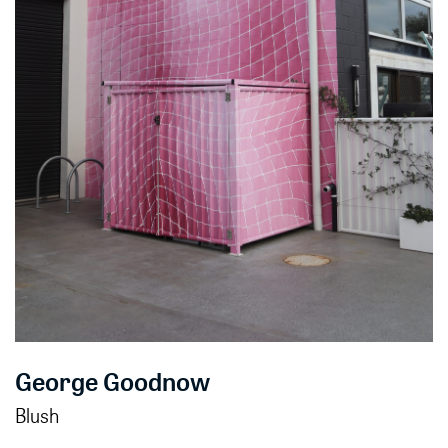
George Goodnow
Blush