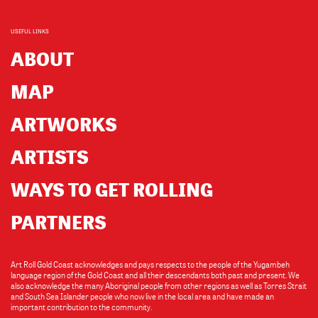
USEFUL LINKS
ABOUT
MAP
ARTWORKS
ARTISTS
WAYS TO GET ROLLING
PARTNERS
Art Roll Gold Coast acknowledges and pays respects to the people of the Yugambeh
language region of the Gold Coast and all their descendants both past and present. We
also acknowledge the many Aboriginal people from other regions as well as Torres Strait
and South Sea Islander people who now live in the local area and have made an
important contribution to the community.