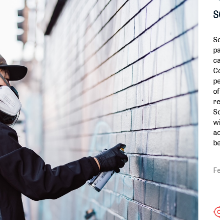
S
So
pa
ca
Ce
pe
of
re
So
wi
ac
be
F