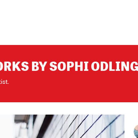
RKS BY SOPHI ODLIN
ist.