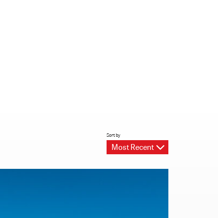
Sort by