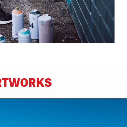
ARTWORKS