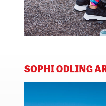
SOPHI ODLING 