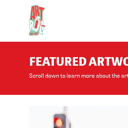
FEATURED ARTWO
Scroll down to learn more about the art