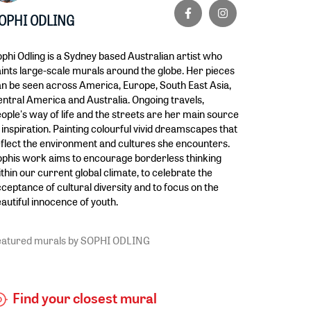
OPHI ODLING
phi Odling is a Sydney based Australian artist who
ints large-scale murals around the globe. Her pieces
n be seen across America, Europe, South East Asia,
ntral America and Australia. Ongoing travels,
ople's way of life and the streets are her main source
 inspiration. Painting colourful vivid dreamscapes that
flect the environment and cultures she encounters.
phis work aims to encourage borderless thinking
thin our current global climate, to celebrate the
ceptance of cultural diversity and to focus on the
autiful innocence of youth.
eatured murals by SOPHI ODLING
Find your closest mural